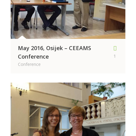
May 2016, Osijek – CEEAMS
Conference
1
Conference