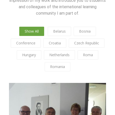
impression of my work and introduce you to students
and colleagues of the international learning
community I am part of.
Show All
Belarus
Bosnia
Conference
Croatia
Czech Republic
Hungary
Netherlands
Roma
Romania