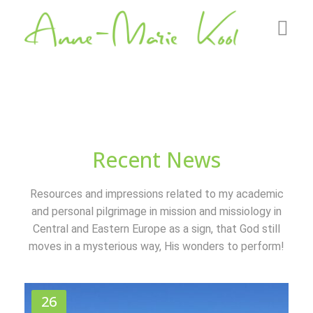
Home
About me
Roots
Recent News
GZB
Resources and impressions related to my academic
Gallery
and personal pilgrimage in mission and missiology in
Central and Eastern Europe as a sign, that God still
News
moves in a mysterious way, His wonders to perform!
Contact
26