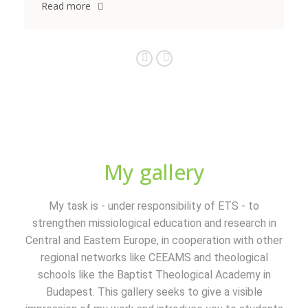
Read more
My gallery
My task is - under responsibility of ETS - to
strengthen missiological education and research in
Central and Eastern Europe, in cooperation with other
regional networks like CEEAMS and theological
schools like the Baptist Theological Academy in
Budapest. This gallery seeks to give a visible