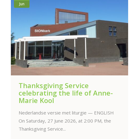
Jun
Thanksgiving Service
celebrating the life of Anne-
Marie Kool
Nederlandse versie met liturgie — ENGLISH
On Saturday, 27 June 2026, at 2:00 PM, the
Thanksgiving Service...