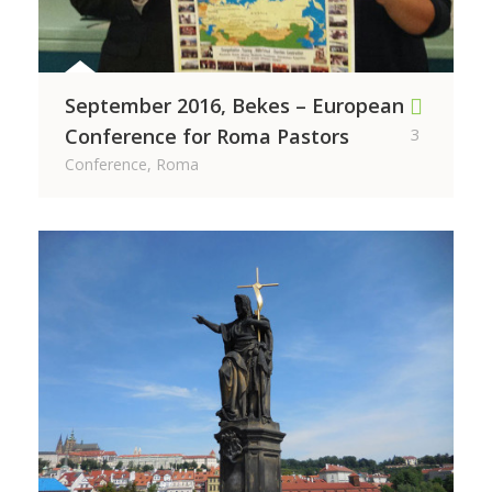
September 2016, Bekes – European
Conference for Roma Pastors
3
Conference, Roma