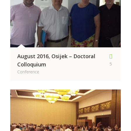
August 2016, Osijek – Doctoral
Colloquium
5
Conference