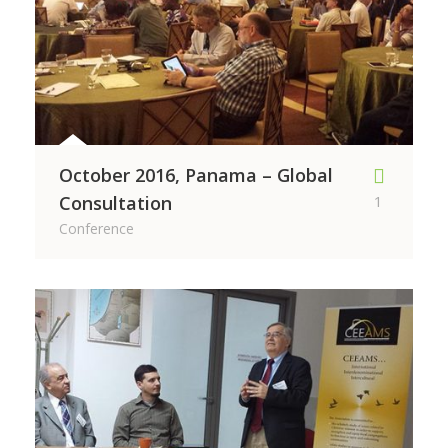
October 2016, Panama – Global
Consultation
1
Conference