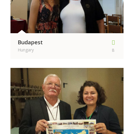
Budapest
Hungary
8